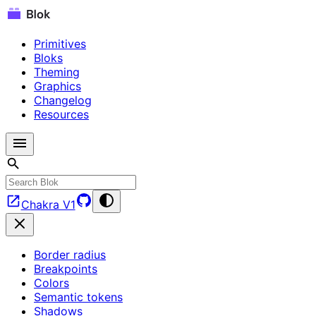
Primitives
Bloks
Theming
Graphics
Changelog
Resources
Chakra V1
Border radius
Breakpoints
Colors
Semantic tokens
Shadows