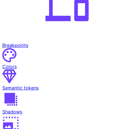
Breakpoints
Colors
Semantic tokens
Shadows