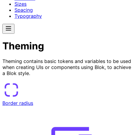
Sizes
Spacing
Typography
Theming
Theming contains basic tokens and variables to be used
when creating UIs or components using Blok, to achieve
a Blok style.
Border radius